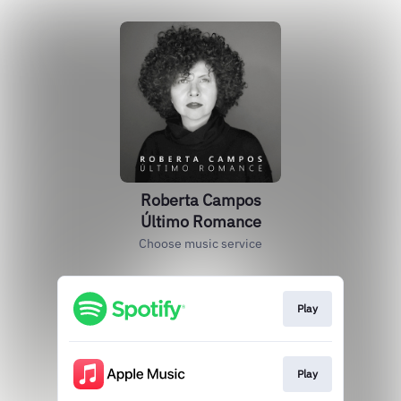
Roberta Campos
Último Romance
Choose music service
Play
Play