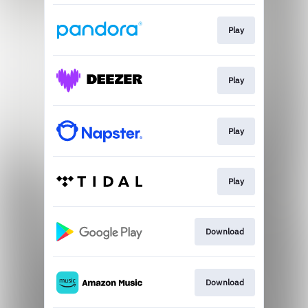
Play
Play
Play
Play
Download
Download